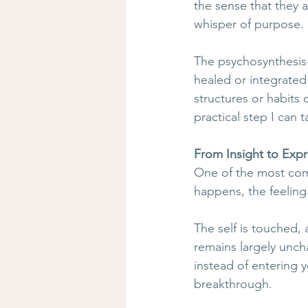
the sense that they a
whisper of purpose. 
The psychosynthesis
healed or integrated
structures or habits 
practical step I can 
From Insight to Exp
One of the most comm
happens, the feeling 
The self is touched, 
remains largely unc
instead of entering 
breakthrough.