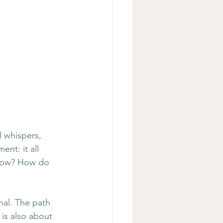
 whispers, 
nt: it all 
 now? How do 
nal. The path 
 is also about 