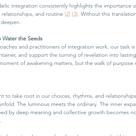
lic integration consistently highlights the importance of
, relationships, and routine 
[2]
[3]
. Without this translati
n deepen.
o Water the Seeds
oaches and practitioners of integration work, our task is
tainer, and support the turning of revelation into lasting
 moment of awakening matters, but the walk of purpose 
t to take root in our choices, rhythms, and relationship
nfold. The luminous meets the ordinary. The inner expa
aped by deep meaning and collective growth becomes not
.