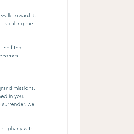
 walk toward it. 
 is calling me 
 self that 
 becomes 
grand missions, 
ned in you. 
 surrender, we 
epiphany with 