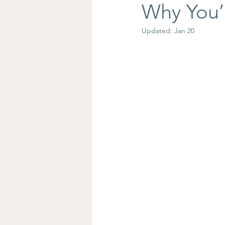
Why You’
Updated:
Jan 20