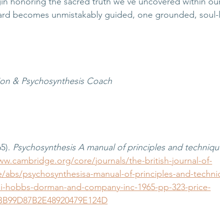
in honoring the sacred truth we’ve uncovered within our
ard becomes unmistakably guided, one grounded, soul-l
tion & Psychosynthesis Coach
5). 
Psychosynthesis A manual of principles and techniqu
ww.cambridge.org/core/journals/the-british-journal-of-
cle/abs/psychosynthesisa-manual-of-principles-and-techni
li-hobbs-dorman-and-company-inc-1965-pp-323-price-
BB99D87B2E48920479E124D