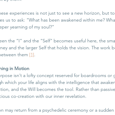
hese experiences is not just to see a new horizon, but to
tes us to ask: “What has been awakened within me? What
eper yearning of my soul?” 
een the “I” and the “Self” becomes useful here, the small
ney and the larger Self that holds the vision. The work
 between them 
[1]
.
ning in Motion
urpose isn’t a lofty concept reserved for boardrooms or 
ugh which your life aligns with the intelligence that awake
on, and the Will becomes the tool. Rather than passive
cious co-creation with our inner revelation.
on may return from a psychedelic ceremony or a sudden 