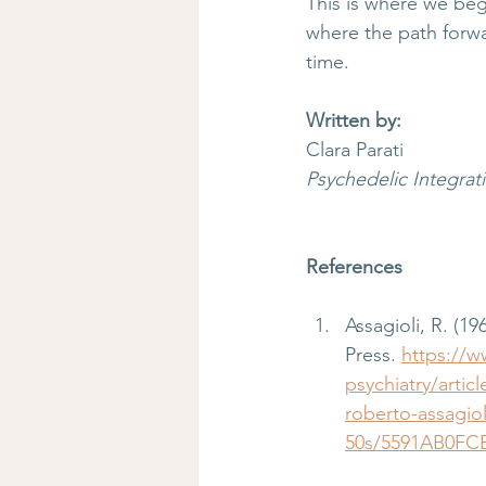
This is where we beg
where the path forw
time.
Written by:
Clara Parati
Psychedelic Integra
References
Assagioli, R. (196
Press. 
https://w
psychiatry/arti
roberto-assagio
50s/5591AB0FC