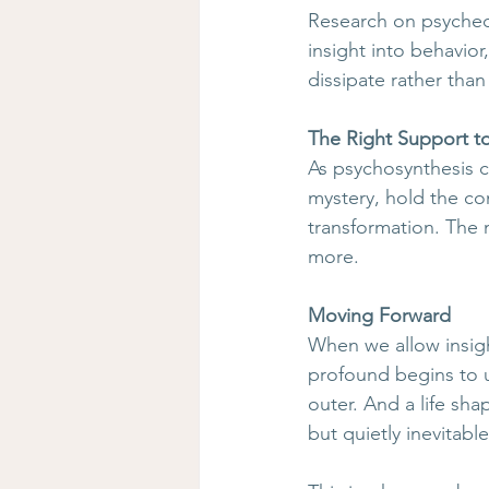
Research on psychede
insight into behavior
dissipate rather tha
The Right Support t
As psychosynthesis c
mystery, hold the con
transformation. The
more.
Moving Forward
When we allow insigh
profound begins to u
outer. And a life sh
but quietly inevitable