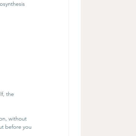
osynthesis 
f, the 
on, without 
out before you 