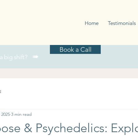
Home
Testimonials
Book a Call
➠
 a big shift?
g
 2025
3 min read
ose & Psychedelics: Expl