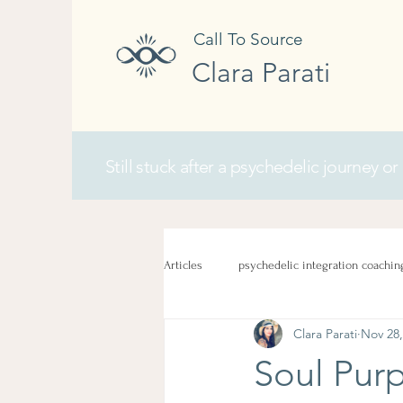
Call To Source
Clara Parati
Still stuck after a psychedelic journey or
Articles
psychedelic integration coachin
Clara Parati
Nov 28,
Soul Purp