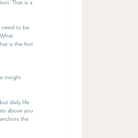
ion. That is a 
 need to be 
 What 
t is the first 
e insight 
ut daily life 
ats above you 
 anchors the 