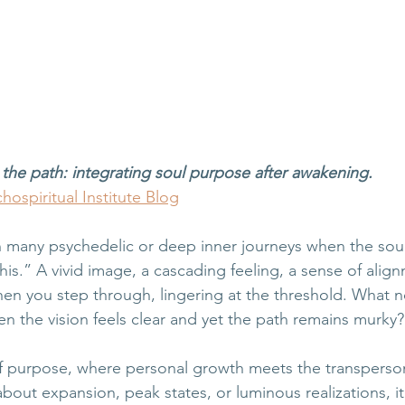
the path: integrating soul purpose after awakening.
hospiritual Institute Blog
 many psychedelic or deep inner journeys when the soul
is.” A vivid image, a cascading feeling, a sense of alignme
hen you step through, lingering at the threshold. What
n the vision feels clear and yet the path remains murky?
y of purpose, where personal growth meets the transperso
 about expansion, peak states, or luminous realizations, it