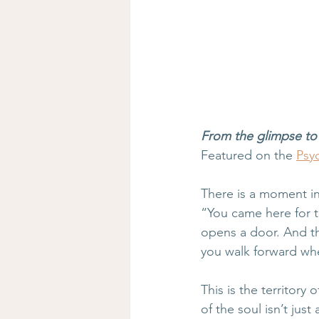
From the glimpse to 
Featured on the 
Psyc
There is a moment in
“You came here for th
opens a door. And t
you walk forward whe
This is the territor
of the soul isn’t just