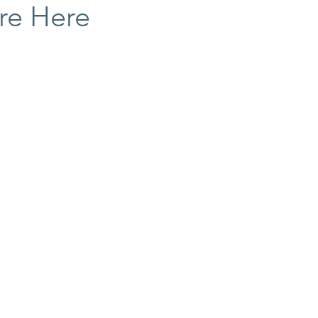
re Here