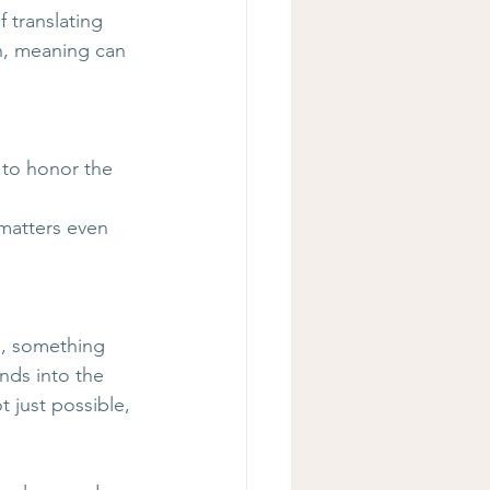
 translating 
on, meaning can 
 to honor the 
 
matters even 
s, something 
nds into the 
 just possible, 