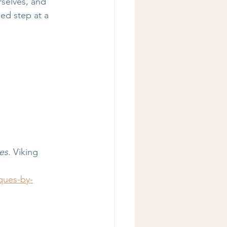
selves, and 
ed step at a 
es
. Viking 
ques-by-