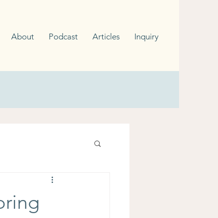
About
Podcast
Articles
Inquiry
oring