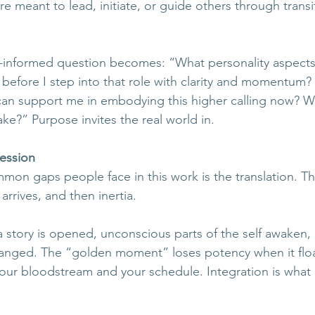
re meant to lead, initiate, or guide others through transit
-informed question becomes: “What personality aspects
 before I step into that role with clarity and momentum?
can support me in embodying this higher calling now? Wha
take?” Purpose invites the real world in.
ression
on gaps people face in this work is the translation. Th
arrives, and then inertia. 
a story is opened, unconscious parts of the self awaken, b
hanged. The “golden moment” loses potency when it flo
your bloodstream and your schedule. Integration is what