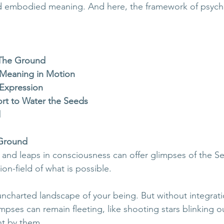
and embodied meaning. And here, the framework of psych
The Ground
 Meaning in Motion
 Expression
rt to Water the Seeds
d
Ground
 and leaps in consciousness can offer glimpses of the Sel
ion-field of what is possible. 
uncharted landscape of your being. But without integrati
impses can remain fleeting, like shooting stars blinking 
nt by them.