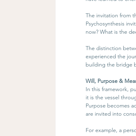
The invitation from t
Psychosynthesis invi
now? What is the de
The distinction betw
experienced the jour
building the bridge
Will, Purpose & Mea
In this framework, p
it is the vessel thro
Purpose becomes acti
are invited into cons
For example, a pers