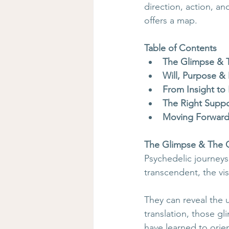
direction, action, 
offers a map.
Table of Contents
The Glimpse & 
Will, Purpose &
From Insight to
The Right Suppo
Moving Forwar
The Glimpse & The 
Psychedelic journeys
transcendent, the vis
They can reveal the 
translation, those gl
have learned to orie